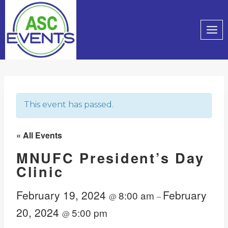
Skip
to
content
This event has passed.
« All Events
MNUFC President’s Day
Clinic
February 19, 2024
February
8:00 am
@
–
20, 2024
5:00 pm
@