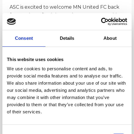
ASC is excited to welcome MN United FC back
for a variety of training and camp opportunities
this winter for those interested in getting some
extra time on the ball while working with the
Consent
Details
About
MNUFC Youth Camps and Clinics Staff lead by
Scott McLeod. The President’s Day clinic has
both a one day (2/19) and a two day (2/19 and
This website uses cookies
2/20) option.
We use cookies to personalise content and ads, to
provide social media features and to analyse our traffic.
We also share information about your use of our site with
our social media, advertising and analytics partners who
may combine it with other information that you’ve
provided to them or that they’ve collected from your use
Registration Here
of their services.
Consent