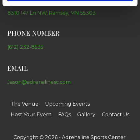
8310 147 Ln NW, Ramsey, MN 55303
PHONE NUMBER
(612) 232-8535
EMAIL
Jason@adrenalinesc.com
The Venue
Upcoming Events
Host Your Event
FAQs
Gallery
Contact Us
Copyright © 2026 - Adrenaline Sports Center