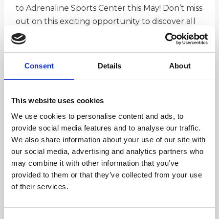
to Adrenaline Sports Center this May! Don’t miss
out on this exciting opportunity to discover all
that Ramsey has to offer! This family-friendly
event showcases a variety of local retailers,
restaurants, organizations, professional services,
Consent
Details
About
and so much more. Whether you’re looking for
great food, exciting activities, or useful services,
there’s something for everyone!
This website uses cookies
We use cookies to personalise content and ads, to
provide social media features and to analyse our traffic.
We also share information about your use of our site with
our social media, advertising and analytics partners who
may combine it with other information that you’ve
View Event Details
provided to them or that they’ve collected from your use
of their services.
Add to calendar