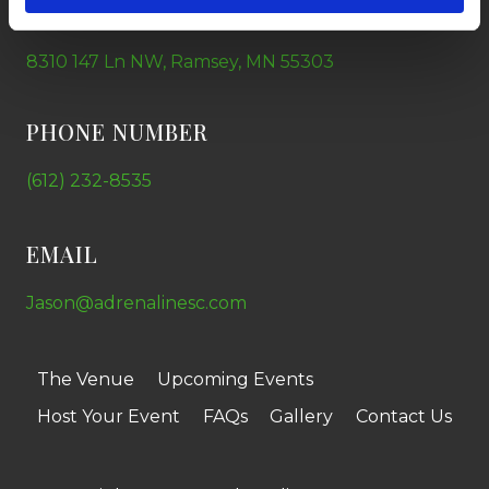
ADDRESS
8310 147 Ln NW, Ramsey, MN 55303
PHONE NUMBER
(612) 232-8535
EMAIL
Jason@adrenalinesc.com
The Venue
Upcoming Events
Host Your Event
FAQs
Gallery
Contact Us