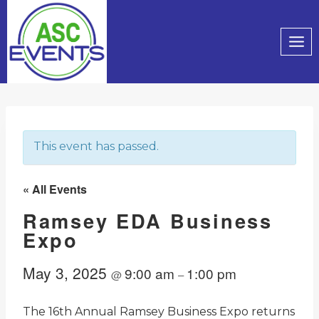
Skip
to
content
This event has passed.
« All Events
Ramsey EDA Business
Expo
May 3, 2025
9:00 am
1:00 pm
@
–
The 16th Annual Ramsey Business Expo returns